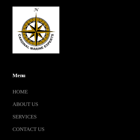
Menu
HOME
ABOUT US
SERVICES
CONTACT US