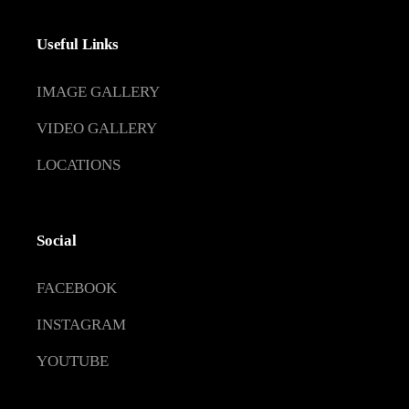
Useful Links
IMAGE GALLERY
VIDEO GALLERY
LOCATIONS
Social
FACEBOOK
INSTAGRAM
YOUTUBE