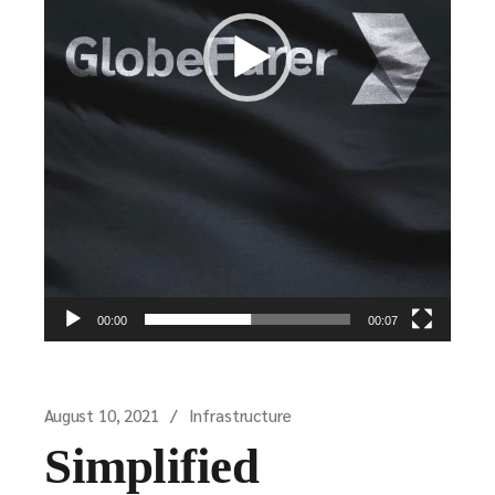
00:00
00:07
August 10, 2021
Infrastructure
Simplified