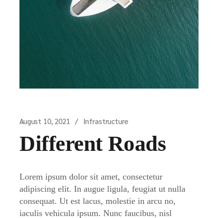
August 10, 2021
Infrastructure
Different Roads
Lorem ipsum dolor sit amet, consectetur
adipiscing elit. In augue ligula, feugiat ut nulla
consequat. Ut est lacus, molestie in arcu no,
iaculis vehicula ipsum. Nunc faucibus, nisl