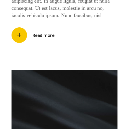
adipiscing elit. In augue ligula, feugiat ut nulla
consequat. Ut est lacus, molestie in arcu no,
iaculis vehicula ipsum. Nunc faucibus, nisl
Read more
Video
Player