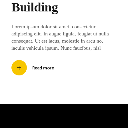
Building
Lorem ipsum dolor sit amet, consectetur
adipiscing elit. In augue ligula, feugiat ut nulla
consequat. Ut est lacus, molestie in arcu no,
iaculis vehicula ipsum. Nunc faucibus, nisl
Read more