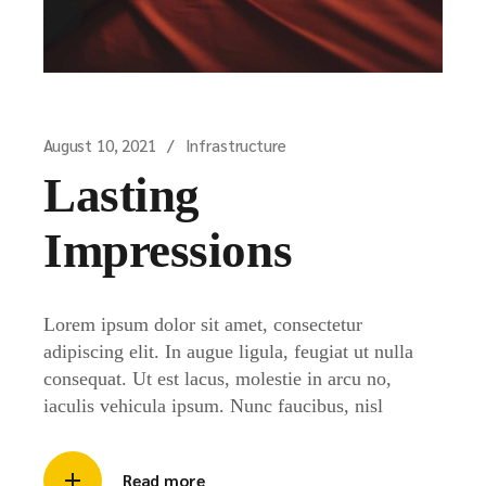
August 10, 2021
Infrastructure
Lasting
Impressions
Lorem ipsum dolor sit amet, consectetur
adipiscing elit. In augue ligula, feugiat ut nulla
consequat. Ut est lacus, molestie in arcu no,
iaculis vehicula ipsum. Nunc faucibus, nisl
Read more