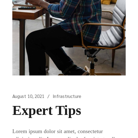
August 10, 2021
Infrastructure
Expert Tips
Lorem ipsum dolor sit amet, consectetur