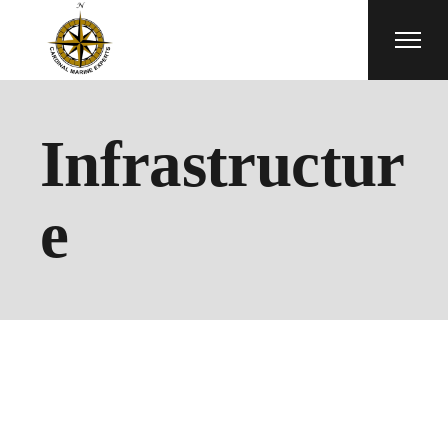
Skip
to
the
content
Infrastructur
e