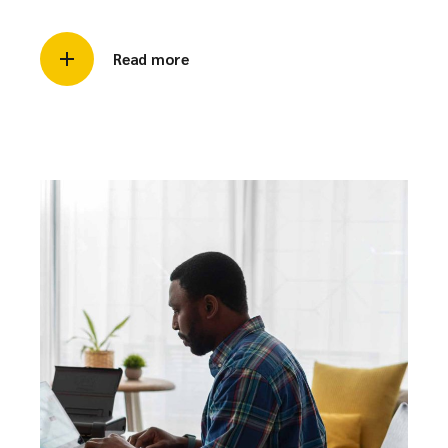
Read more