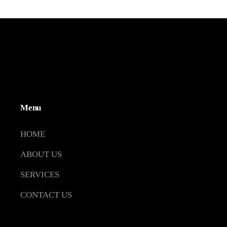
Menu
HOME
ABOUT US
SERVICES
CONTACT US