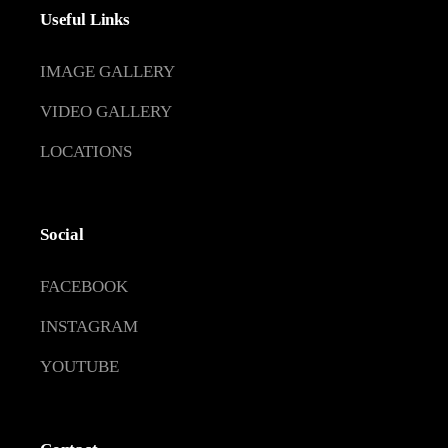
Useful Links
IMAGE GALLERY
VIDEO GALLERY
LOCATIONS
Social
FACEBOOK
INSTAGRAM
YOUTUBE