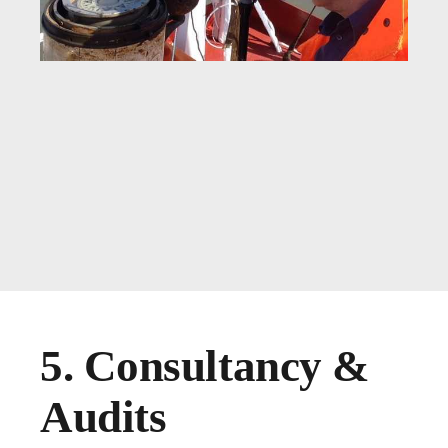
5. Consultancy &
Audits