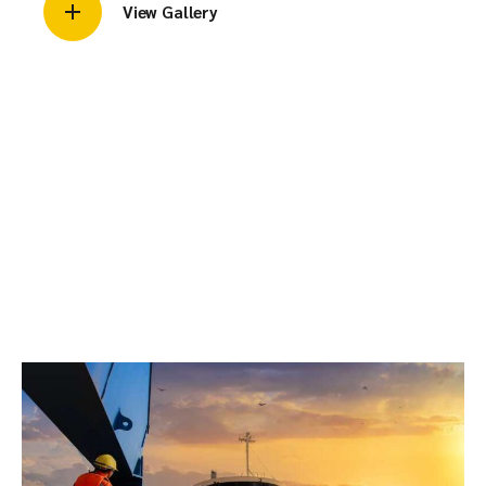
View Gallery
2. SBM Mooring &
Transfer
SBM / FPSO / Tandem Mooring, cargo quantity evaluation
during STS, Marpol-compliant POAC services