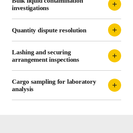
Bulk liquid contamination
investigations
Quantity dispute resolution
Lashing and securing
arrangement inspections
Cargo sampling for laboratory
analysis