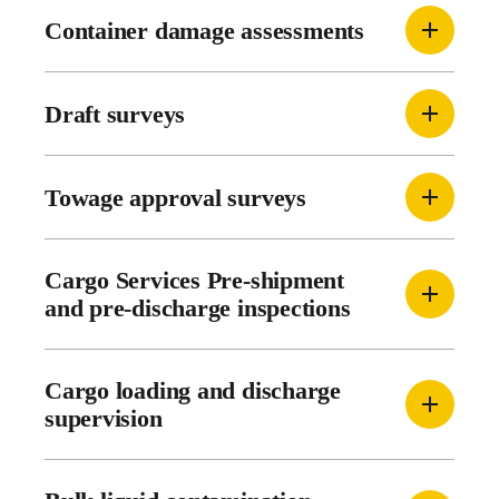
Container damage assessments
Draft surveys
Towage approval surveys
Cargo Services Pre-shipment
and pre-discharge inspections
Cargo loading and discharge
supervision