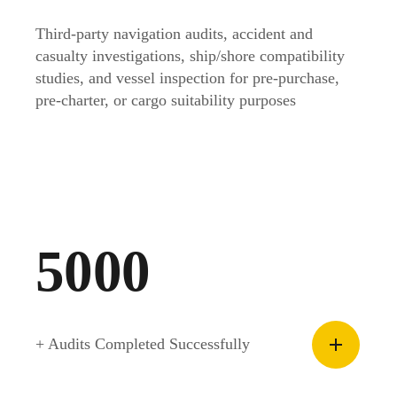
Third-party navigation audits, accident and
casualty investigations, ship/shore compatibility
studies, and vessel inspection for pre-purchase,
pre-charter, or cargo suitability purposes
5000
+ Audits Completed Successfully