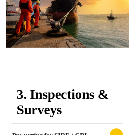
3. Inspections &
Surveys