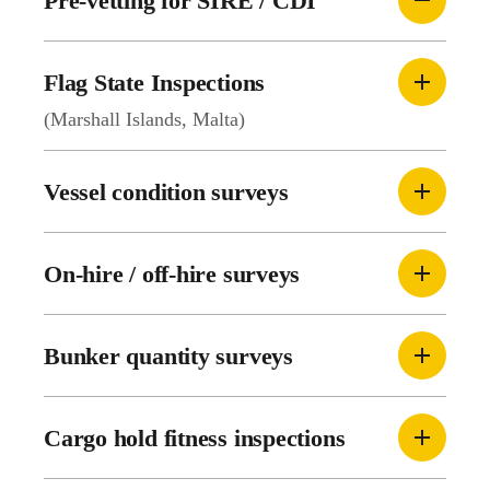
Pre-vetting for SIRE / CDI
Flag State Inspections
(Marshall Islands, Malta)
Vessel condition surveys
On-hire / off-hire surveys
Bunker quantity surveys
Cargo hold fitness inspections