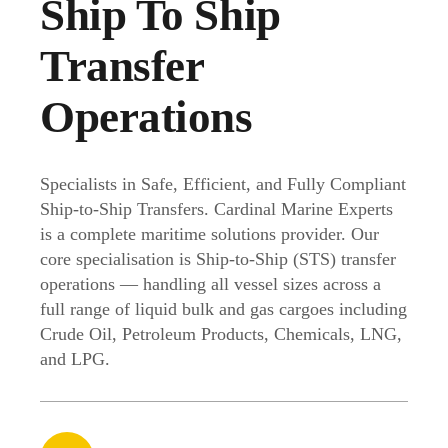
Ship To Ship
Transfer
Operations
Specialists in Safe, Efficient, and Fully Compliant
Ship-to-Ship Transfers. Cardinal Marine Experts
is a complete maritime solutions provider. Our
core specialisation is Ship-to-Ship (STS) transfer
operations — handling all vessel sizes across a
full range of liquid bulk and gas cargoes including
Crude Oil, Petroleum Products, Chemicals, LNG,
and LPG.