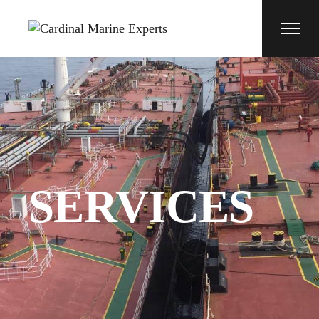
SERVICES