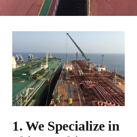
1. We Specialize in