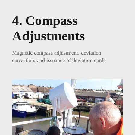
4. Compass
Adjustments
Magnetic compass adjustment, deviation
correction, and issuance of deviation cards